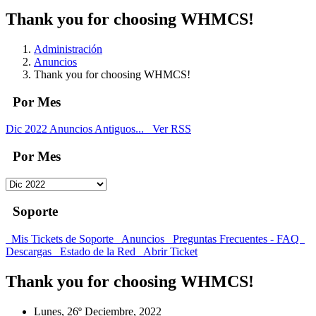
Thank you for choosing WHMCS!
Administración
Anuncios
Thank you for choosing WHMCS!
Por Mes
Dic 2022
Anuncios Antiguos...
Ver RSS
Por Mes
Soporte
Mis Tickets de Soporte
Anuncios
Preguntas Frecuentes - FAQ
Descargas
Estado de la Red
Abrir Ticket
Thank you for choosing WHMCS!
Lunes, 26º Deciembre, 2022