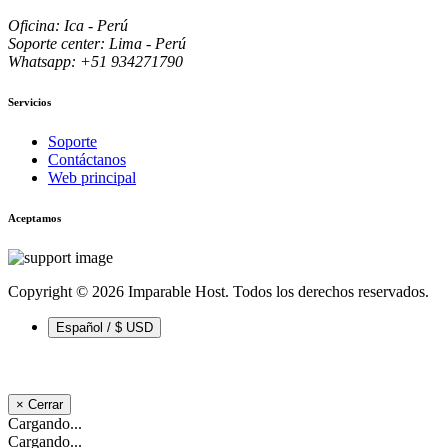
Oficina: Ica - Perú
Soporte center: Lima - Perú
Whatsapp: +51 934271790
Servicios
Soporte
Contáctanos
Web principal
Aceptamos
Copyright © 2026 Imparable Host. Todos los derechos reservados.
Español / $ USD
×
Cerrar
Cargando...
Cargando...