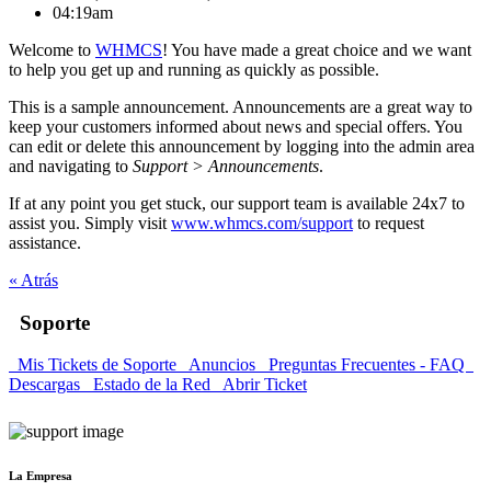
04:19am
Welcome to
WHMCS
! You have made a great choice and we want
to help you get up and running as quickly as possible.
This is a sample announcement. Announcements are a great way to
keep your customers informed about news and special offers. You
can edit or delete this announcement by logging into the admin area
and navigating to
Support > Announcements
.
If at any point you get stuck, our support team is available 24x7 to
assist you. Simply visit
www.whmcs.com/support
to request
assistance.
« Atrás
Soporte
Mis Tickets de Soporte
Anuncios
Preguntas Frecuentes - FAQ
Descargas
Estado de la Red
Abrir Ticket
La Empresa