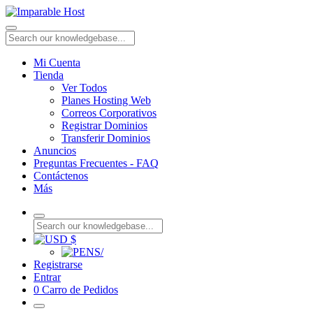
Mi Cuenta
Tienda
Ver Todos
Planes Hosting Web
Correos Corporativos
Registrar Dominios
Transferir Dominios
Anuncios
Preguntas Frecuentes - FAQ
Contáctenos
Más
$
S/
Registrarse
Entrar
0
Carro de Pedidos